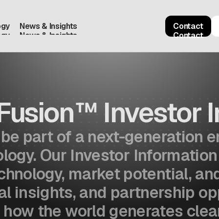
ogy
News & Insights
Contact
ogy
News & Insights
Contact
Fusion™ Investor I
o be part of a next-generation
ogy. Our Investor Information
echnology, market potential, a
al insights, and partnership op
 how the world generates clean