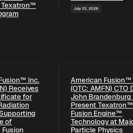
 Texatron™
July 22, 2026
rogram
Fusion™ Inc.
American Fusion™ 
N) Receives
(OTC: AMFN) CTO D
ificate for
John Brandenburg 
 Radiation
Present Texatron™
Supporting
Fusion Engine™
e of
Technology at Maj
 Fusion
Particle Physics