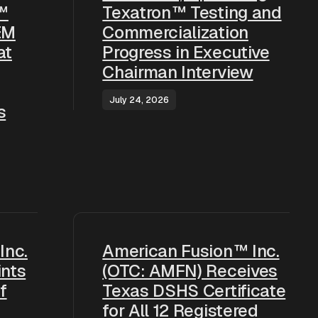
™
Texatron™ Testing and
EM
Commercialization
at
Progress in Executive
Chairman Interview
July 24, 2026
s
Inc.
American Fusion™ Inc.
nts
(OTC: AMFN) Receives
f
Texas DSHS Certificate
for All 12 Registered