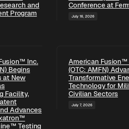
esearch and
Conference at Ferm
nt Program
July 16, 2026
Fusion™ Inc.
American Fusion™ 
N) Begins
(OTC: AMFN) Adva
s at New
Transformative Ene
as
Technology for Mili
 Facility,
Civilian Sectors
atent
July 7, 2026
 and Advances
xatron™
gine™ Testing