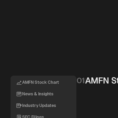
AMFN St
01
AMFN Stock Chart
News & Insights
Industry Updates
SEC Filings