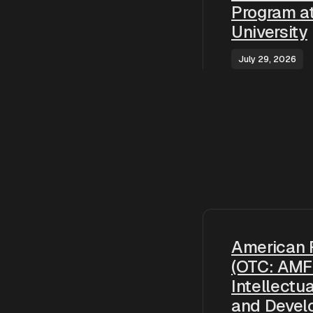
Program a
University
July 29, 2026
American 
(OTC: AMF
Intellectu
and Devel