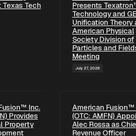
t Texas Tech
Presents Texatron
Technology and G
Unification Theory 
American Physical
Society Division of
Particles and Field
Meeting
July 27, 2026
Fusion™ Inc.
American Fusion™ 
N) Provides
(OTC: AMFN) Appoi
al Property
Alec Rossa as Chie
opment
Revenue Officer