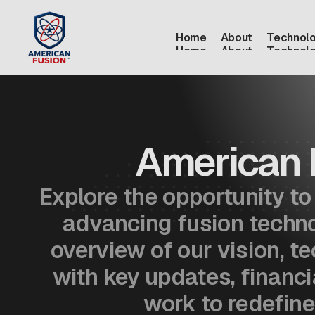
Home
About
Technol
Home
About
Technol
American 
Explore the opportunity t
advancing fusion technol
overview of our vision, t
with key updates, financi
work to redefine