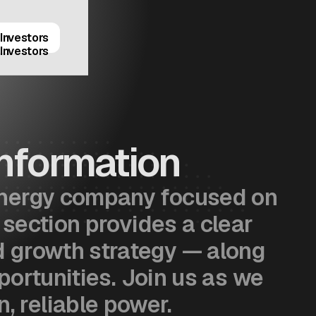
Investors
Investors
nformation
 energy company focused on
 section provides a clear
nd growth strategy — along
portunities. Join us as we
, reliable power.