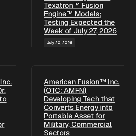
Texatron™ Fusion
Engine™ Models;
Testing Expected the
Week of July 27, 2026
July 20, 2026
Inc.
American Fusion™ Inc.
r.
(OTC: AMFN)
to
Developing Tech that
Converts Energy into
Portable Asset for
or
Military, Commercial
Sectors