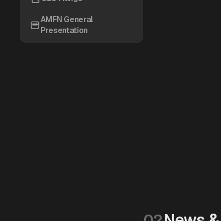
AMFN General
Presentation
News & 
02