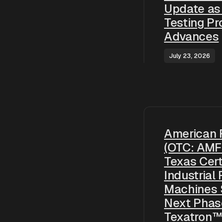
Update as
Testing P
Advances
July 23, 2026
American 
(OTC: AMF
Texas Cert
Industrial
Machines 
Next Phas
Texatron™