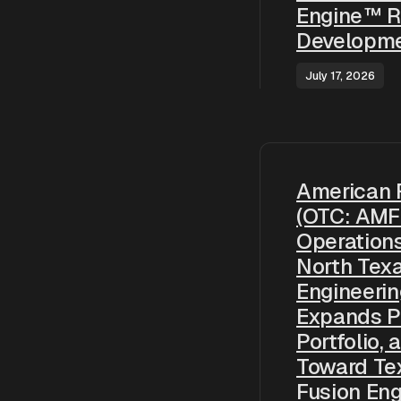
Engine™ R
Developme
July 17, 2026
American 
(OTC: AMF
Operation
North Tex
Engineering
Expands P
Portfolio,
Toward Te
Fusion En