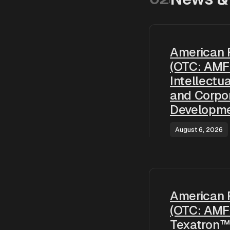
American 
(OTC: AMF
Intellectu
and Corpo
Developm
August 6, 2026
American 
(OTC: AMF
Texatron™