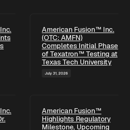
Inc.
American Fusion™ Inc.
nts
(OTC: AMFN)
as
Completes Initial Phase
of Texatron™ Testing at
Texas Tech University
July 31, 2026
Inc.
American Fusion™
r.
Highlights Regulatory
Milestone, Upcoming