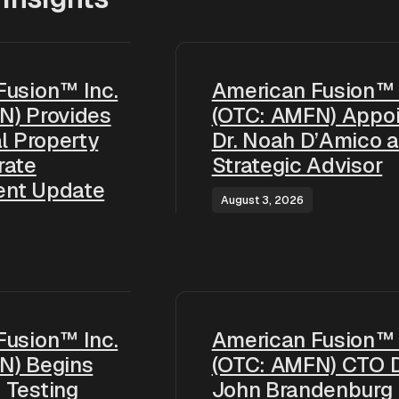
Fusion™ Inc.
American Fusion™ 
N) Provides
(OTC: AMFN) Appoi
al Property
Dr. Noah D’Amico 
rate
Strategic Advisor
ent Update
August 3, 2026
Fusion™ Inc.
American Fusion™ 
N) Begins
(OTC: AMFN) CTO D
 Testing
John Brandenburg