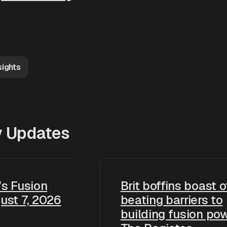
sights
y Updates
s Fusion
Brit boffins boast o
ust 7, 2026
beating barriers to
building fusion pow