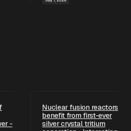
July 7, 2026
f
Nuclear fusion reactors
benefit from first-ever
er -
silver crystal tritium