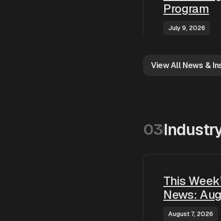
Program
July 9, 2026
View All News & In
Industr
03
This Week’
News: Aug
August 7, 2026