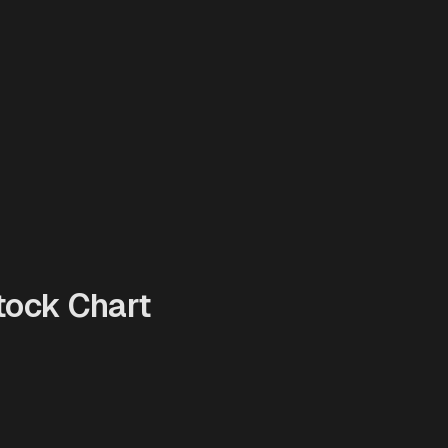
ock Chart