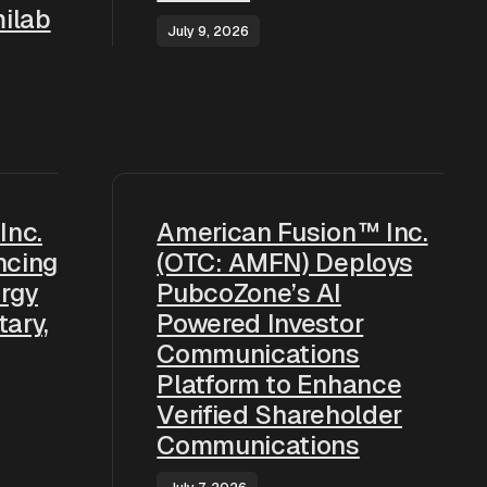
ilab
July 9, 2026
Inc.
American Fusion™ Inc.
ncing
(OTC: AMFN) Deploys
rgy
PubcoZone’s AI
tary,
Powered Investor
Communications
Platform to Enhance
Verified Shareholder
Communications