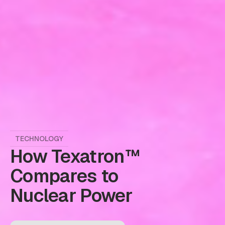
TECHNOLOGY
How Texatron™
Compares to
Nuclear Power