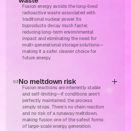
waste
Fusion energy avoids the long-lived
radioactive waste associated with
traditional nuclear power. Its
byproducts decay much faster,
reducing long-term environmental
impact and eliminating the need for
multi-generational storage solutions—
making it a safer, cleaner choice for
future energy.
No meltdown risk
03
Fusion reactions are inherently stable
and self-limiting—if conditions aren’t
perfectly maintained, the process
simply stops. There’s no chain reaction
and no risk of a runaway meltdown,
making fusion one of the safest forms
of large-scale energy generation.