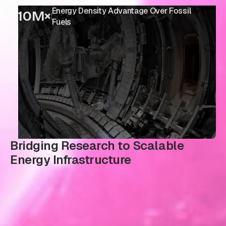
Energy Density Advantage Over Fossil
10M×
Fuels
Bridging Research to Scalable
Energy Infrastructure