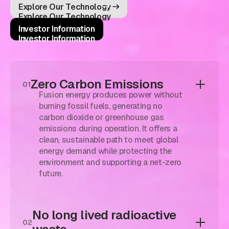
Explore Our Technology
Explore Our Technology
Investor Information
Investor Information
Zero Carbon Emissions
01
Fusion energy produces power without
burning fossil fuels, generating no
carbon dioxide or greenhouse gas
emissions during operation. It offers a
clean, sustainable path to meet global
energy demand while protecting the
environment and supporting a net-zero
future.
No long lived radioactive
02