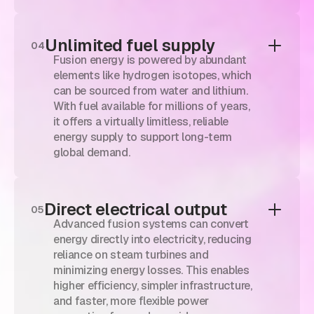
Unlimited fuel supply
04
Fusion energy is powered by abundant
elements like hydrogen isotopes, which
can be sourced from water and lithium.
With fuel available for millions of years,
it offers a virtually limitless, reliable
energy supply to support long-term
global demand.
Direct electrical output
05
Advanced fusion systems can convert
energy directly into electricity, reducing
reliance on steam turbines and
minimizing energy losses. This enables
higher efficiency, simpler infrastructure,
and faster, more flexible power