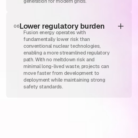
generation for modern grids.
Lower regulatory burden
06
Fusion energy operates with
fundamentally lower risk than
conventional nuclear technologies,
enabling a more streamlined regulatory
path. With no meltdown risk and
minimal long-lived waste, projects can
move faster from development to
deployment while maintaining strong
safety standards.