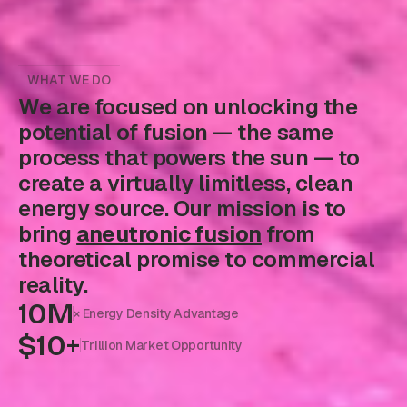
WHAT WE DO
We are focused on unlocking the
potential of fusion — the same
process that powers the sun — to
create a virtually limitless, clean
energy source. Our mission is to
bring
aneutronic fusion
from
theoretical promise to commercial
reality.
10M
× Energy Density Advantage
$10+
Trillion Market Opportunity