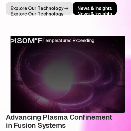
Explore Our Technology
News & Insights
Explore Our Technology
News & Insights
>180M°F
Temperatures Exceeding
Advancing Plasma Confinement
in Fusion Systems