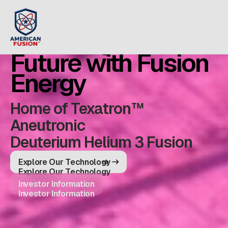
Powering the
Future with Fusion
Energy
Home of Texatron™
Aneutronic
Deuterium Helium 3 Fusion
Explore Our Technology
Explore Our Technology
Investor Information
Investor Information