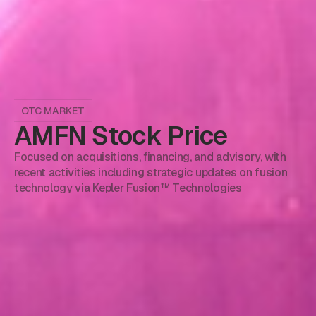
OTC MARKET
AMFN Stock Price
Focused on acquisitions, financing, and advisory, with
recent activities including strategic updates on fusion
technology via Kepler Fusion™ Technologies