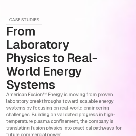
CASE STUDIES
From
Laboratory
Physics to Real-
World Energy
Systems
American Fusion™ Energy is moving from proven
laboratory breakthroughs toward scalable energy
systems by focusing on real-world engineering
challenges. Building on validated progress in high-
temperature plasma confinement, the company is
translating fusion physics into practical pathways for
future commercial power.