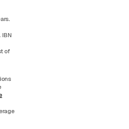
ars.
. IBN
t of
tions
e
e
verage