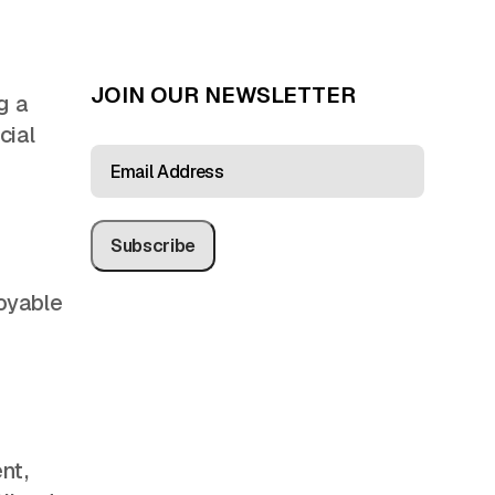
JOIN OUR NEWSLETTER
g a
cial
EMAIL
ADDRESS
(REQUIRED)
oyable
nt,