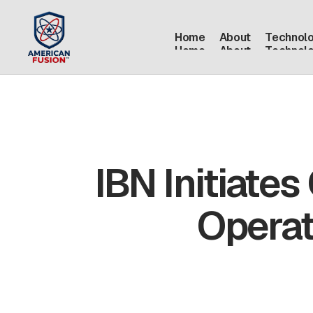
Home
About
Technol
Home
About
Technol
IBN Initiates
Operat