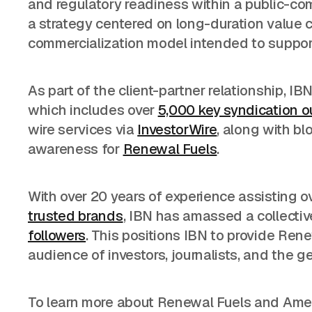
and regulatory readiness within a public-
a strategy centered on long-duration value c
commercialization model intended to support 
As part of the client-partner relationship, IB
which includes over
5,000 key syndication o
wire services via
InvestorWire
, along with bl
awareness for
Renewal Fuels
.
With over 20 years of experience assisting o
trusted brands
, IBN has amassed a collecti
followers
. This positions IBN to provide Ren
audience of investors, journalists, and the ge
To learn more about Renewal Fuels and Amer