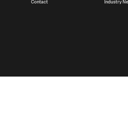
Contact
Industry N