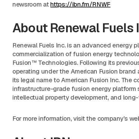
newsroom at
https://ibn.fm/RNWF
About Renewal Fuels 
Renewal Fuels Inc. is an advanced energy 
commercialization of fusion energy technolo
Fusion™ Technologies. Following its previou
operating under the American Fusion brand a
its legal name to American Fusion Inc. The c
infrastructure-grade fusion energy platform 
intellectual property development, and long
For more information, visit the company’s we