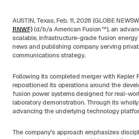
AUSTIN, Texas, Feb. 11, 2026 (GLOBE NEWSW
RNWF)
(d/b/a American Fusion™), an advan
scalable, infrastructure-grade fusion ener
news and publishing company serving private 
communications strategy.
Following its completed merger with Kepler
repositioned its operations around the dev
fusion power systems designed for real-world
laboratory demonstration. Through its wholl
advancing the underlying technology platf
The company’s approach emphasizes discipli