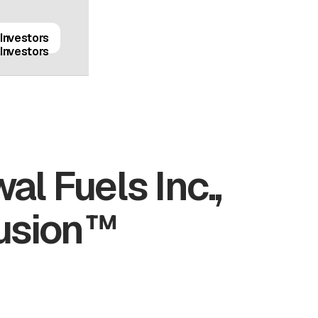
Investors
Investors
al Fuels Inc.,
Fusion™