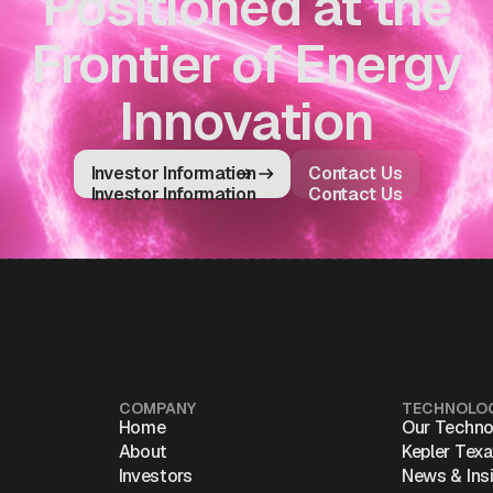
Positioned at the
Frontier of Energy
Innovation
Investor Information
Contact Us
Investor Information
Contact Us
COMPANY
TECHNOLO
Home
Our Techno
About
Kepler Tex
Investors
News & Ins