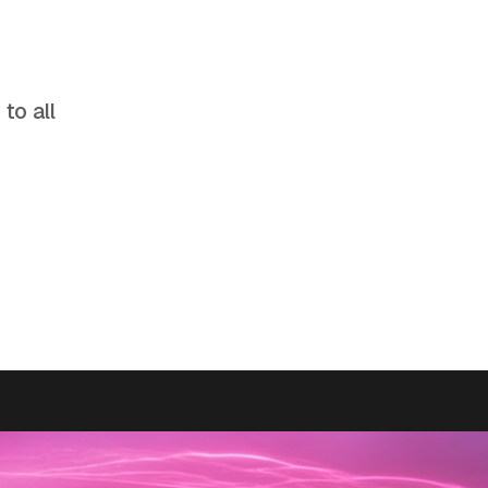
to all