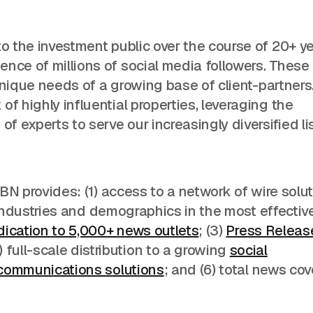
o the investment public over the course of 20+ ye
nce of millions of social media followers. These
e unique needs of a growing base of client-partners
f highly influential properties, leveraging the
 experts to serve our increasingly diversified lis
 IBN provides: (1) access to a network of wire solu
 industries and demographics in the most effectiv
dication to 5,000+ news outlets
; (3)
Press Releas
full-scale distribution to a growing
social
 communications solutions
; and (6) total news co