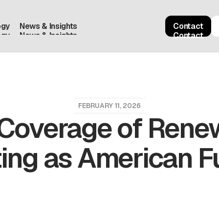
ogy
News & Insights
Contact
ogy
News & Insights
Contact
FEBRUARY 11, 2026
 Coverage of Renew
ing as American 