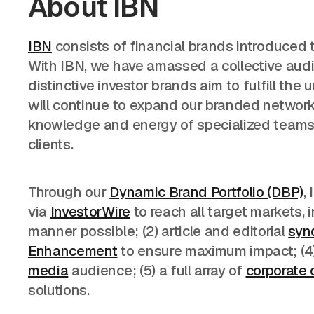
About IBN
IBN
consists of financial brands introduced t
With IBN, we have amassed a collective audie
distinctive investor brands aim to fulfill th
will continue to expand our branded network o
knowledge and energy of specialized teams of
clients.
Through our
Dynamic Brand Portfolio (DBP)
,
via
InvestorWire
to reach all target markets,
manner possible; (2) article and editorial
syn
Enhancement
to ensure maximum impact; (4) 
media
audience; (5) a full array of
corporate
solutions.