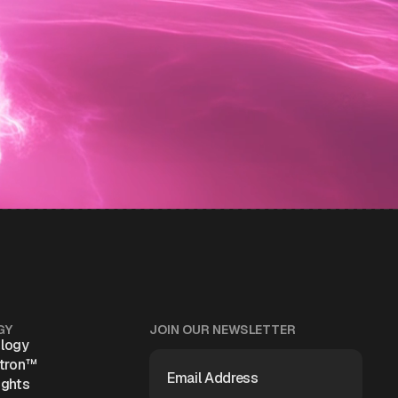
GY
JOIN OUR NEWSLETTER
logy
EMAIL
atron™
ADDRESS
(REQUIRED)
ights