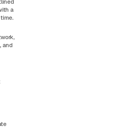
tlined
with a
 time.
twork,
s
, and
+
ate