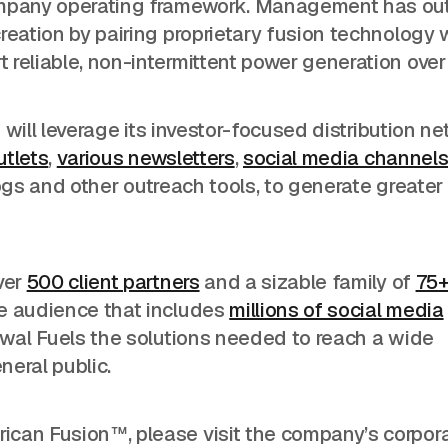
company operating framework. Management has ou
reation by pairing proprietary fusion technology 
reliable, non-intermittent power generation over
N will leverage its investor-focused distribution ne
utlets
,
various newsletters
,
social media channel
ogs and other outreach tools, to generate greater
ver
500 client partners
and a sizable family of
75
ve audience that includes
millions of social media
ewal Fuels the solutions needed to reach a wide
neral public.
ican Fusion™, please visit the company’s corpor