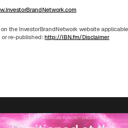
w.InvestorBrandNetwork.com
 on the InvestorBrandNetwork website applicable 
 or re-published:
http://IBN.fm/Disclaimer
WHY AMERICAN FUSION™ ENERGY