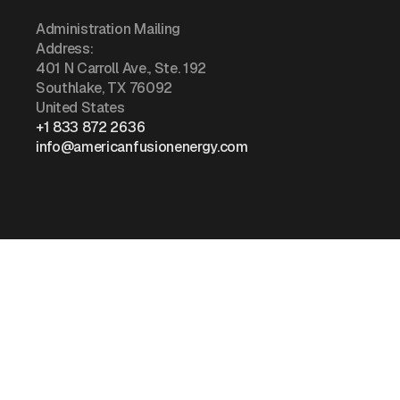
Administration Mailing
Address:
401 N Carroll Ave., Ste. 192
Southlake, TX 76092
United States
+1 833 872 2636
info@americanfusionenergy.com