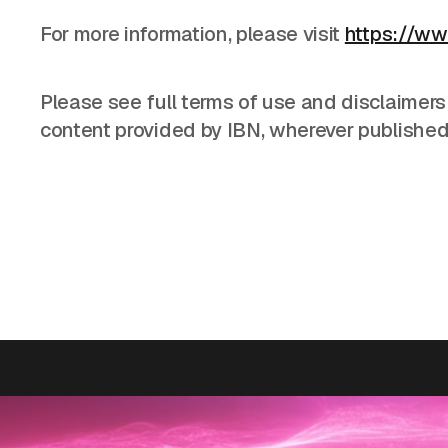
For more information, please visit
https://ww
Please see full terms of use and disclaimers
content provided by IBN, wherever published