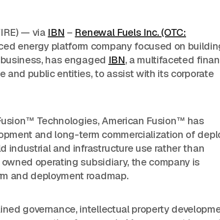
IRE) — via
IBN
–
Renewal Fuels Inc. (OTC:
ced energy platform company focused on buildin
gy business, has engaged
IBN
, a multifaceted finan
and public entities, to assist with its corporate
 Fusion™ Technologies, American Fusion™ has
elopment and long-term commercialization of depl
 industrial and infrastructure use rather than
y owned operating subsidiary, the company is
orm and deployment roadmap.
ned governance, intellectual property developme