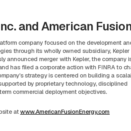
Inc. and American Fusio
platform company focused on the development an
gies through its wholly owned subsidiary, Kepler
sly announced merger with Kepler, the company i
nd has filed a corporate action with FINRA to c
ompany’s strategy is centered on building a scala
supported by proprietary technology, disciplined
-term commercial deployment objectives.
bsite at
www.AmericanFusionEnergy.com