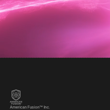
American Fusion™ Inc.