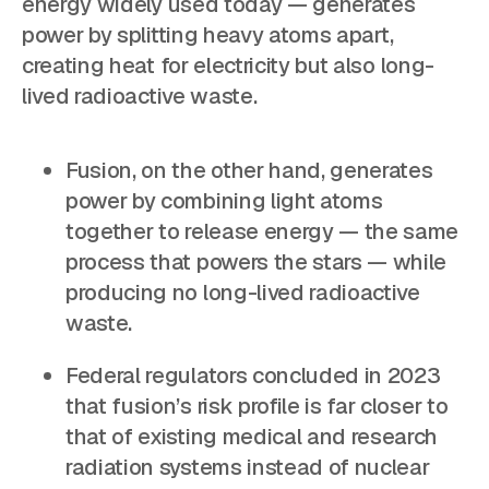
energy widely used today — generates
power by splitting heavy atoms apart,
creating heat for electricity but also long-
lived radioactive waste.
Fusion, on the other hand, generates
power by combining light atoms
together to release energy — the same
process that powers the stars — while
producing no long-lived radioactive
waste.
Federal regulators concluded in 2023
that fusion’s risk profile is far closer to
that of existing medical and research
radiation systems instead of nuclear