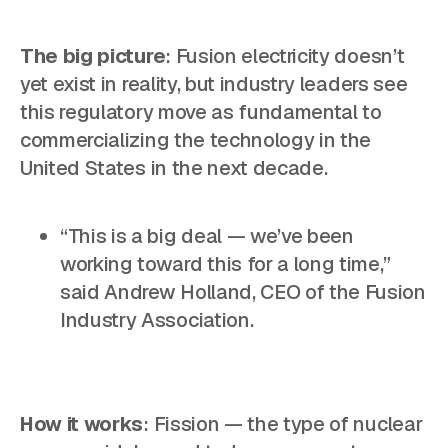
The big picture
: Fusion electricity doesn’t
yet exist in reality, but industry leaders see
this regulatory move as fundamental to
commercializing the technology in the
United States in the next decade.
“This is a big deal — we’ve been
working toward this for a long time,”
said Andrew Holland, CEO of the Fusion
Industry Association.
How it works
: Fission — the type of nuclear