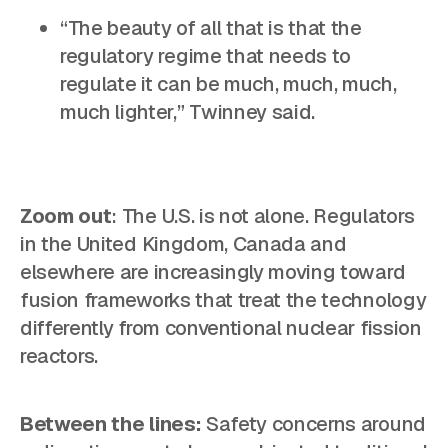
“The beauty of all that is that the
regulatory regime that needs to
regulate it can be much, much, much,
much lighter,” Twinney said.
Zoom out
: The U.S. is not alone. Regulators
in the United Kingdom, Canada and
elsewhere are increasingly moving toward
fusion frameworks that treat the technology
differently from conventional nuclear fission
reactors.
Between the lines:
Safety concerns around