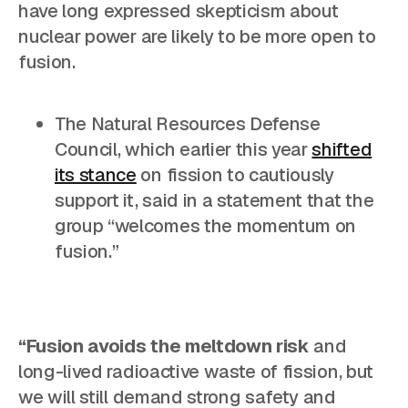
have long expressed skepticism about
nuclear power are likely to be more open to
fusion.
The Natural Resources Defense
Council, which earlier this year
shifted
its stance
on fission to cautiously
support it, said in a statement that the
group “welcomes the momentum on
fusion.”
“Fusion avoids the meltdown risk
and
long-lived radioactive waste of fission, but
we will still demand strong safety and