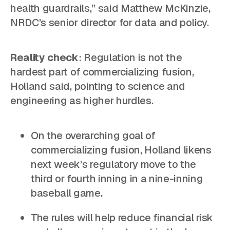
health guardrails,” said Matthew McKinzie,
NRDC’s senior director for data and policy.
Reality check
: Regulation is not the
hardest part of commercializing fusion,
Holland said, pointing to science and
engineering as higher hurdles.
On the overarching goal of
commercializing fusion, Holland likens
next week’s regulatory move to the
third or fourth inning in a nine-inning
baseball game.
The rules will help reduce financial risk