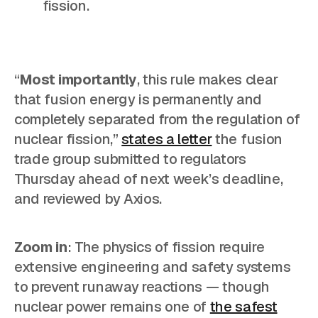
fission.
“
Most importantly
, this rule makes clear
that fusion energy is permanently and
completely separated from the regulation of
nuclear fission,”
states a letter
the fusion
trade group submitted to regulators
Thursday ahead of next week’s deadline,
and reviewed by Axios.
Zoom in
: The physics of fission require
extensive engineering and safety systems
to prevent runaway reactions — though
nuclear power remains one of
the safest