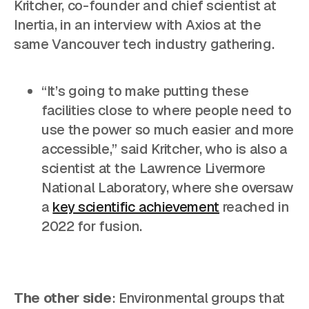
Kritcher, co-founder and chief scientist at
Inertia, in an interview with Axios at the
same Vancouver tech industry gathering.
“It’s going to make putting these
facilities close to where people need to
use the power so much easier and more
accessible,” said Kritcher, who is also a
scientist at the Lawrence Livermore
National Laboratory, where she oversaw
a
key scientific achievement
reached in
2022 for fusion.
The other side
: Environmental groups that