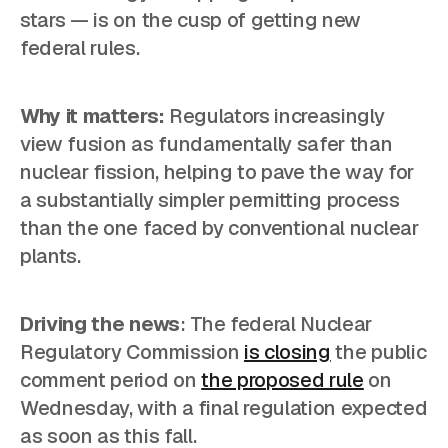
stars — is on the cusp of getting new
federal rules.
Why it matters:
Regulators increasingly
view fusion as fundamentally safer than
nuclear fission, helping to pave the way for
a substantially simpler permitting process
than the one faced by conventional nuclear
plants.
Driving the news
: The federal Nuclear
Regulatory Commission
is closing
the public
comment period on
the proposed rule
on
Wednesday, with a final regulation expected
as soon as this fall.