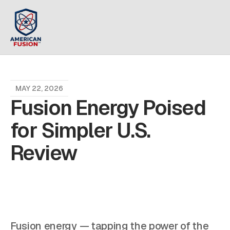
MAY 22, 2026
Fusion Energy Poised
for Simpler U.S.
Review
Fusion energy — tapping the power of the