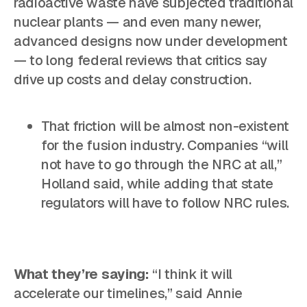
radioactive waste have subjected traditional
nuclear plants — and even many newer,
advanced designs now under development
— to long federal reviews that critics say
drive up costs and delay construction.
That friction will be almost non-existent
for the fusion industry. Companies “will
not have to go through the NRC at all,”
Holland said, while adding that state
regulators will have to follow NRC rules.
What they’re saying:
“I think it will
accelerate our timelines,” said Annie