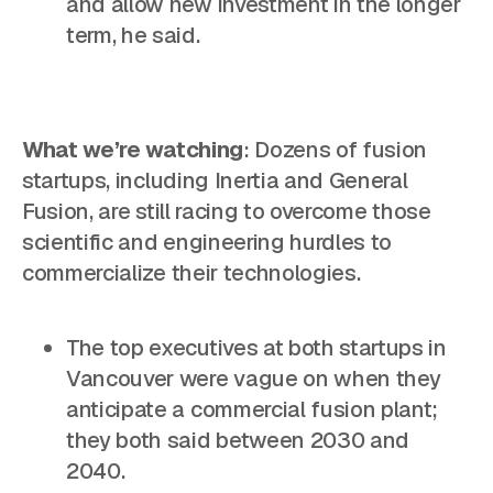
and allow new investment in the longer
term, he said.
What we’re watching
: Dozens of fusion
startups, including Inertia and General
Fusion, are still racing to overcome those
scientific and engineering hurdles to
commercialize their technologies.
The top executives at both startups in
Vancouver were vague on when they
anticipate a commercial fusion plant;
they both said between 2030 and
2040.