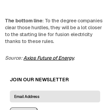
The bottom line
: To the degree companies
clear those hurdles, they will be a lot closer
to the starting line for fusion electricity
thanks to these rules.
Source:
Axios Future of Energy
.
JOIN OUR NEWSLETTER
EMAIL
ADDRESS
(REQUIRED)