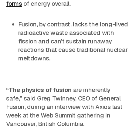
forms
of energy overall.
Fusion, by contrast, lacks the long-lived
radioactive waste associated with
fission and can’t sustain runaway
reactions that cause traditional nuclear
meltdowns.
“The physics of fusion
are inherently
safe,”
said Greg Twinney, CEO of General
Fusion, during an interview with Axios last
week at the Web Summit gathering in
Vancouver, British Columbia.