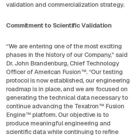
validation and commercialization strategy.
Commitment to Scientific Validation
“We are entering one of the most exciting
phases in the history of our Company,” said
Dr. John Brandenburg, Chief Technology
Officer of American Fusion™. “Our testing
protocol is now established, our engineering
roadmap is in place, and we are focused on
generating the technical data necessary to
continue advancing the Texatron™ Fusion
Engine™ platform. Our objective is to
produce meaningful engineering and
scientific data while continuing to refine