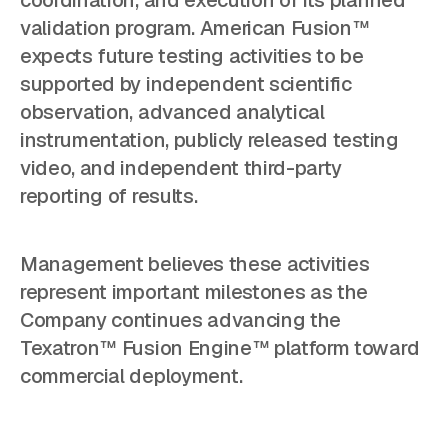
coordination, and execution of its planned
validation program. American Fusion™
expects future testing activities to be
supported by independent scientific
observation, advanced analytical
instrumentation, publicly released testing
video, and independent third-party
reporting of results.
Management believes these activities
represent important milestones as the
Company continues advancing the
Texatron™ Fusion Engine™ platform toward
commercial deployment.