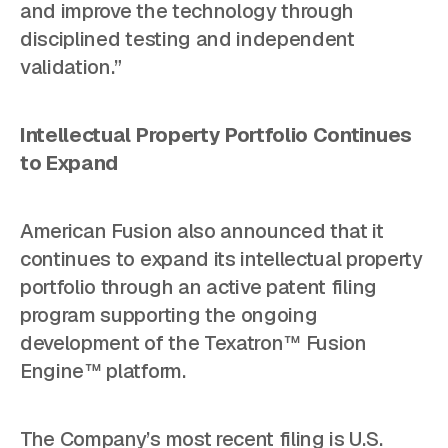
and improve the technology through
disciplined testing and independent
validation.”
Intellectual Property Portfolio Continues
to Expand
American Fusion also announced that it
continues to expand its intellectual property
portfolio through an active patent filing
program supporting the ongoing
development of the Texatron™ Fusion
Engine™ platform.
The Company’s most recent filing is U.S.