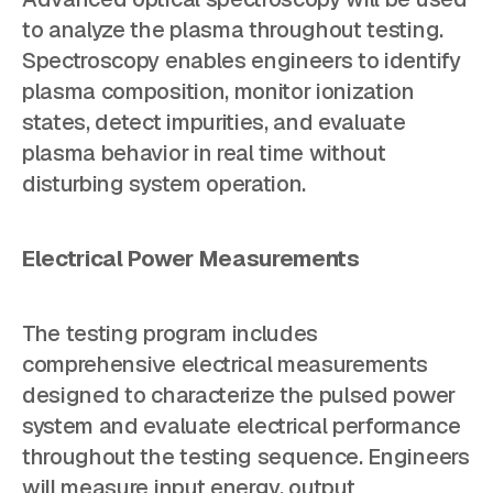
to analyze the plasma throughout testing.
Spectroscopy enables engineers to identify
plasma composition, monitor ionization
states, detect impurities, and evaluate
plasma behavior in real time without
disturbing system operation.
Electrical Power Measurements
The testing program includes
comprehensive electrical measurements
designed to characterize the pulsed power
system and evaluate electrical performance
throughout the testing sequence. Engineers
will measure input energy, output