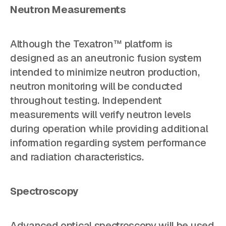
Neutron Measurements
Although the Texatron™ platform is
designed as an aneutronic fusion system
intended to minimize neutron production,
neutron monitoring will be conducted
throughout testing. Independent
measurements will verify neutron levels
during operation while providing additional
information regarding system performance
and radiation characteristics.
Spectroscopy
Advanced optical spectroscopy will be used