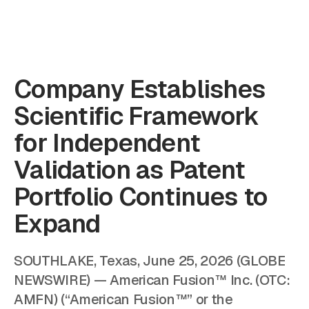
Company Establishes
Scientific Framework
for Independent
Validation as Patent
Portfolio Continues to
Expand
SOUTHLAKE, Texas, June 25, 2026 (GLOBE
NEWSWIRE) — American Fusion™ Inc. (OTC:
AMFN) (“American Fusion™” or the