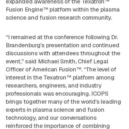
expanded awareness of the Texatron™
Fusion Engine™ platform within the plasma
science and fusion research community.
“I remained at the conference following Dr.
Brandenburg’s presentation and continued
discussions with attendees throughout the
event,” said Michael Smith, Chief Legal
Officer of American Fusion™. “The level of
interest in the Texatron™ platform among
researchers, engineers, and industry
professionals was encouraging. ICOPS
brings together many of the world’s leading
experts in plasma science and fusion
technology, and our conversations
reinforced the importance of combining