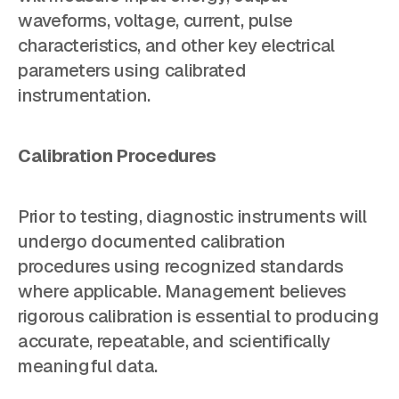
waveforms, voltage, current, pulse
characteristics, and other key electrical
parameters using calibrated
instrumentation.
Calibration Procedures
Prior to testing, diagnostic instruments will
undergo documented calibration
procedures using recognized standards
where applicable. Management believes
rigorous calibration is essential to producing
accurate, repeatable, and scientifically
meaningful data.