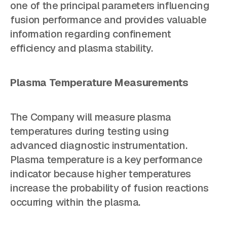
one of the principal parameters influencing
fusion performance and provides valuable
information regarding confinement
efficiency and plasma stability.
Plasma Temperature Measurements
The Company will measure plasma
temperatures during testing using
advanced diagnostic instrumentation.
Plasma temperature is a key performance
indicator because higher temperatures
increase the probability of fusion reactions
occurring within the plasma.