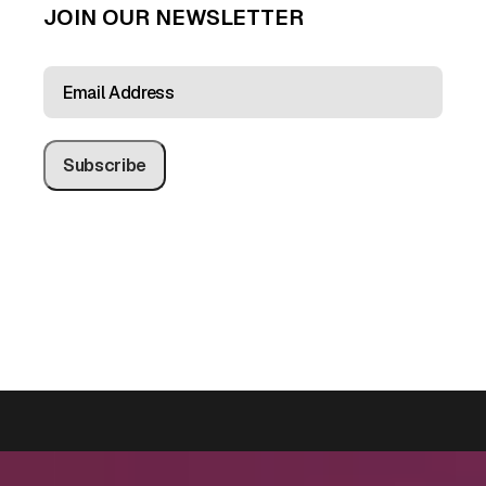
JOIN OUR NEWSLETTER
EMAIL
ADDRESS
(REQUIRED)