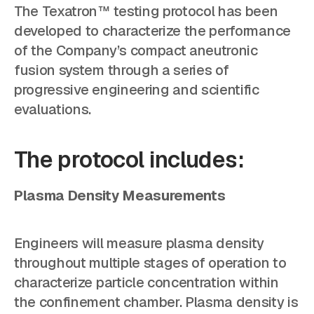
The Texatron™ testing protocol has been
developed to characterize the performance
of the Company’s compact aneutronic
fusion system through a series of
progressive engineering and scientific
evaluations.
The protocol includes:
Plasma Density Measurements
Engineers will measure plasma density
throughout multiple stages of operation to
characterize particle concentration within
the confinement chamber. Plasma density is