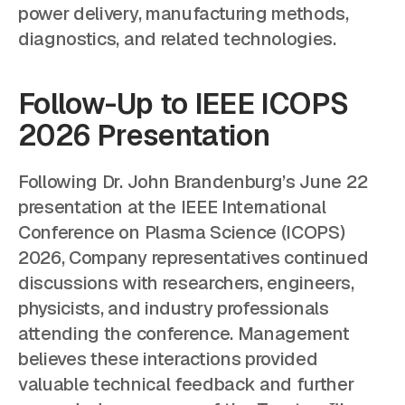
power delivery, manufacturing methods,
diagnostics, and related technologies.
Follow-Up to IEEE ICOPS
2026 Presentation
Following Dr. John Brandenburg’s June 22
presentation at the IEEE International
Conference on Plasma Science (ICOPS)
2026, Company representatives continued
discussions with researchers, engineers,
physicists, and industry professionals
attending the conference. Management
believes these interactions provided
valuable technical feedback and further