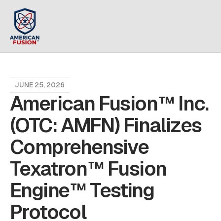
JUNE 25, 2026
American Fusion™ Inc.
(OTC: AMFN) Finalizes
Comprehensive
Texatron™ Fusion
Engine™ Testing
Protocol