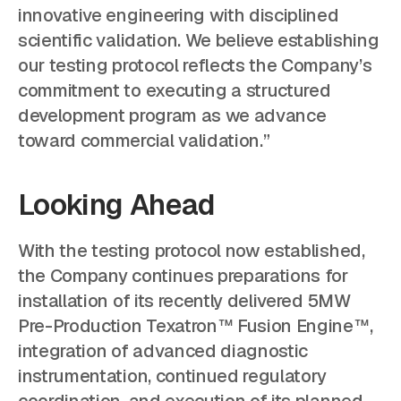
innovative engineering with disciplined
scientific validation. We believe establishing
our testing protocol reflects the Company’s
commitment to executing a structured
development program as we advance
toward commercial validation.”
Looking Ahead
With the testing protocol now established,
the Company continues preparations for
installation of its recently delivered 5MW
Pre-Production Texatron™ Fusion Engine™,
integration of advanced diagnostic
instrumentation, continued regulatory