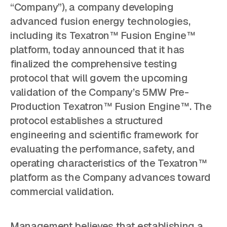
“Company”), a company developing
advanced fusion energy technologies,
including its Texatron™ Fusion Engine™
platform, today announced that it has
finalized the comprehensive testing
protocol that will govern the upcoming
validation of the Company’s 5MW Pre-
Production Texatron™ Fusion Engine™. The
protocol establishes a structured
engineering and scientific framework for
evaluating the performance, safety, and
operating characteristics of the Texatron™
platform as the Company advances toward
commercial validation.
Management believes that establishing a