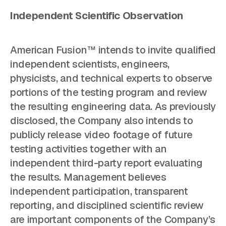
Independent Scientific Observation
American Fusion™ intends to invite qualified
independent scientists, engineers,
physicists, and technical experts to observe
portions of the testing program and review
the resulting engineering data. As previously
disclosed, the Company also intends to
publicly release video footage of future
testing activities together with an
independent third-party report evaluating
the results. Management believes
independent participation, transparent
reporting, and disciplined scientific review
are important components of the Company’s