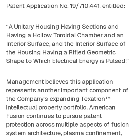
Patent Application No. 19/710,441, entitled:
“A Unitary Housing Having Sections and
Having a Hollow Toroidal Chamber and an
Interior Surface, and the Interior Surface of
the Housing Having a Rifled Geometric
Shape to Which Electrical Energy is Pulsed.”
Management believes this application
represents another important component of
the Company’s expanding Texatron™
intellectual property portfolio. American
Fusion continues to pursue patent
protection across multiple aspects of fusion
system architecture, plasma confinement,