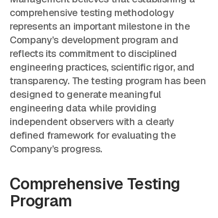
comprehensive testing methodology
represents an important milestone in the
Company’s development program and
reflects its commitment to disciplined
engineering practices, scientific rigor, and
transparency. The testing program has been
designed to generate meaningful
engineering data while providing
independent observers with a clearly
defined framework for evaluating the
Company’s progress.
Comprehensive Testing
Program