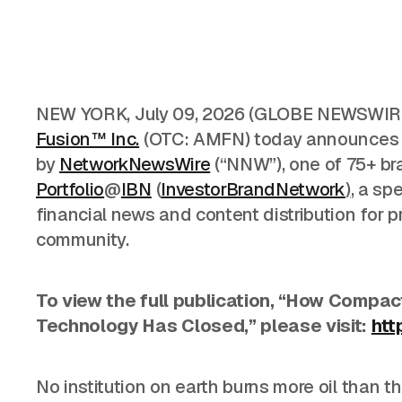
NEW YORK
,
July 09, 2026
(GLOBE NEWSWIRE
Fusion™ Inc.
(OTC: AMFN) today announces it
by
NetworkNewsWire
(“NNW”), one of 75+ br
Portfolio
@
IBN
(
InvestorBrandNetwork
)
, a sp
financial news and content distribution for 
community.
To view the full publication, “How Compact
Technology Has Closed,” please visit:
htt
No institution on earth burns more oil than
th