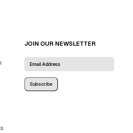
JOIN OUR NEWSLETTER
EMAIL
n
ADDRESS
(REQUIRED)
as