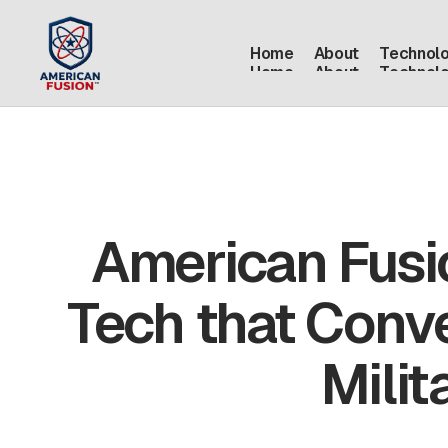
Home
About
Technol
Home
About
Technol
American Fusi
Tech that Conve
Milit