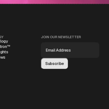
GY
JOIN OUR NEWSLETTER
logy
EMAIL
atron™
ADDRESS
(REQUIRED)
ights
ews