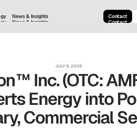
ogy
News & Insights
Contact
ogy
News & Insights
Contact
JULY 9, 2026
on™ Inc. (OTC: AM
rts Energy into Po
ary, Commercial S