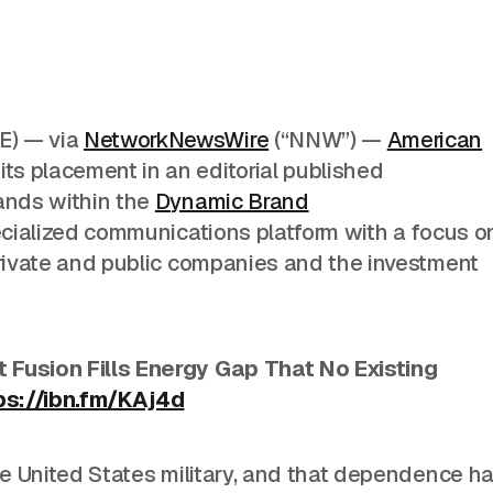
) — via
NetworkNewsWire
(“NNW”) —
American
s placement in an editorial published
ands within the
Dynamic Brand
ecialized communications platform with a focus o
private and public companies and the investment
 Fusion Fills Energy Gap That No Existing
ps://ibn.fm/KAj4d
e United States
military, and that dependence h