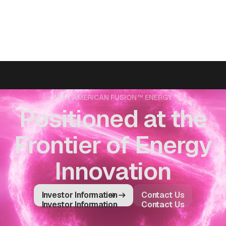
WHY AMERICAN FUSION™ ENERGY
Positioned at the
Frontier of Energy
Innovation
Investor Information
Contact Us
Investor Information
Contact Us