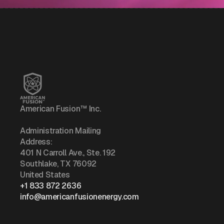
American Fusion™ Inc.
Administration Mailing
Address:
401 N Carroll Ave., Ste. 192
Southlake, TX 76092
United States
+1 833 872 2636
info@americanfusionenergy.com