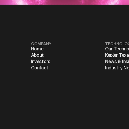
COMPANY
TECHNOLO
Home
Our Techno
About
Kepler Tex
Investors
News & Ins
Contact
Industry N