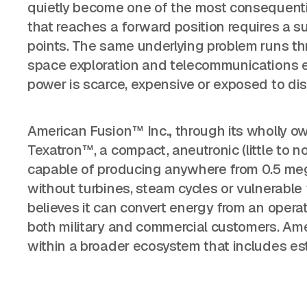
quietly become one of the most consequential
that reaches a forward position requires a su
points. The same underlying problem runs thr
space exploration and telecommunications ea
power is scarce, expensive or exposed to dis
American Fusion™ Inc.
,
through its wholly o
Texatron™, a compact, aneutronic (little to n
capable of producing anywhere from 0.5 me
without turbines, steam cycles or vulnerable
believes it can convert energy from an operatio
both military and commercial customers. Amer
within a broader ecosystem that includes est