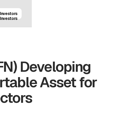
Investors
Investors
FN) Developing
rtable Asset for
ectors