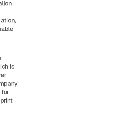
allon
e
ation,
iable
e
ich is
wer
company
 for
print