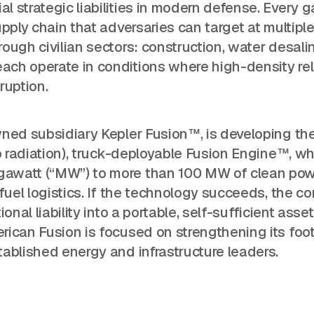
 strategic liabilities in modern defense. Every g
pply chain that adversaries can target at multipl
ough civilian sectors: construction, water desalin
ch operate in conditions where high-density rel
ruption.
wned subsidiary Kepler Fusion™, is developing th
o radiation), truck-deployable Fusion Engine™, wh
gawatt (“MW”) to more than 100 MW of clean po
 fuel logistics. If the technology succeeds, the 
nal liability into a portable, self-sufficient asset
ican Fusion is focused on strengthening its foot
ablished energy and infrastructure leaders.